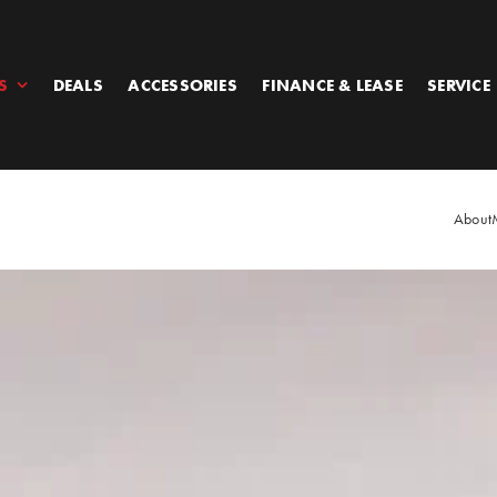
S
DEALS
ACCESSORIES
FINANCE & LEASE
SERVICE
About