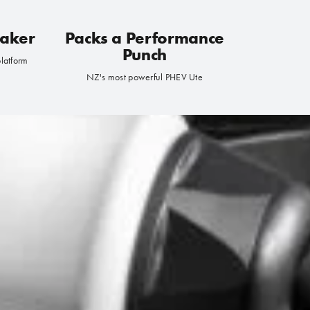
Maker
Packs a Performance
Punch
platform
NZ's most powerful PHEV Ute