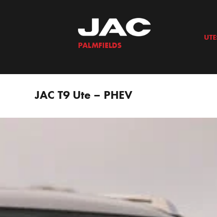
Skip
to
content
UTE
PALMFIELDS
JAC T9 Ute – PHEV