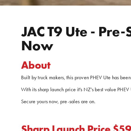
JAC T9 Ute - Pre-
Now
About
Built by truck makers, this proven PHEV Ute has been 
With its sharp launch price it's NZ's best value PHEV 
Secure yours now, pre-sales are on.
Sharp Launch Price $