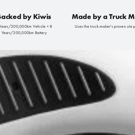
Backed by Kiwis
Made by a Truck 
Years/200,000km Vehicle + 8
Uses the truck-maker's proven ute 
Years/200,000km Battery